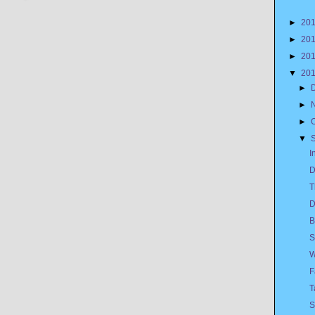
►
20
►
20
►
20
▼
20
►
►
►
▼
I
D
T
D
B
S
W
F
T
S