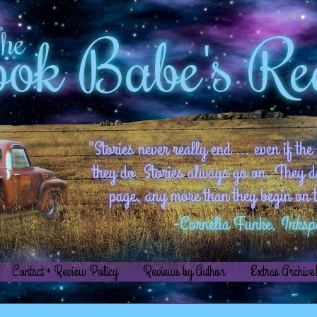
Contact + Review Policy
Reviews by Author
Extras Archive