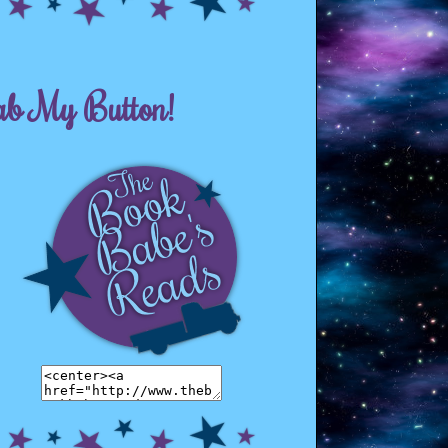
ab My Button!