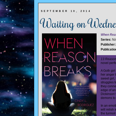
SEPTEMBER 10, 2014
Waiting on Wedn
When Rea
Series:
N/
Publisher
Publicatio
13 Reaso
novel perfe
A Goth girl
her anger 
sweet girl,
struggles t
they conne
edge of an
Dickinson’s
demons to 
In an emoti
will relish
the turmoil