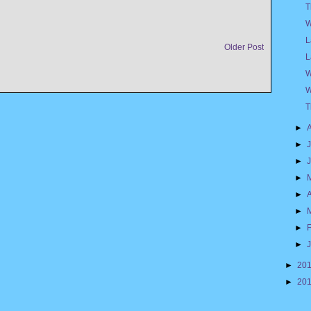
T
W
L
Older Post
L
W
W
T
►
►
►
►
►
A
►
►
►
►
20
►
20