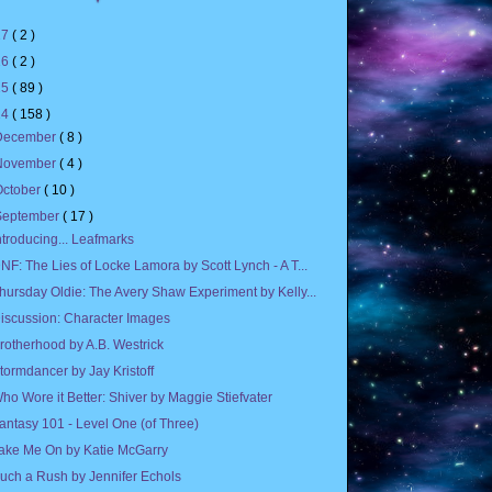
17
( 2 )
16
( 2 )
15
( 89 )
14
( 158 )
December
( 8 )
November
( 4 )
October
( 10 )
September
( 17 )
ntroducing... Leafmarks
NF: The Lies of Locke Lamora by Scott Lynch - A T...
hursday Oldie: The Avery Shaw Experiment by Kelly...
iscussion: Character Images
rotherhood by A.B. Westrick
tormdancer by Jay Kristoff
ho Wore it Better: Shiver by Maggie Stiefvater
antasy 101 - Level One (of Three)
ake Me On by Katie McGarry
uch a Rush by Jennifer Echols