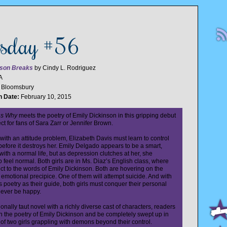
esday #56
son Breaks
by Cindy L. Rodriguez
A
:
Bloomsbury
n Date:
February 10, 2015
ns Why
meets the poetry of Emily Dickinson in this gripping debut
ct for fans of Sara Zarr or Jennifer Brown.
 with an attitude problem, Elizabeth Davis must learn to control
before it destroys her. Emily Delgado appears to be a smart,
 with a normal life, but as depression clutches at her, she
o feel normal. Both girls are in Ms. Diaz’s English class, where
ct to the words of Emily Dickinson. Both are hovering on the
 emotional precipice. One of them will attempt suicide. And with
 poetry as their guide, both girls must conquer their personal
ever be happy.
onally taut novel with a richly diverse cast of characters, readers
 in the poetry of Emily Dickinson and be completely swept up in
 of two girls grappling with demons beyond their control.