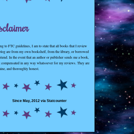
sclaimer
g to FTC guidelines, I am to state that all books that I review
 blog are from my own bookshelf, from the library, or borrowed
riend. In the event that an author or publisher sends me a book,
t compensated in any way whatsoever for my reviews. They are
mine, and thoroughly honest.
Since May, 2012 via Statcounter