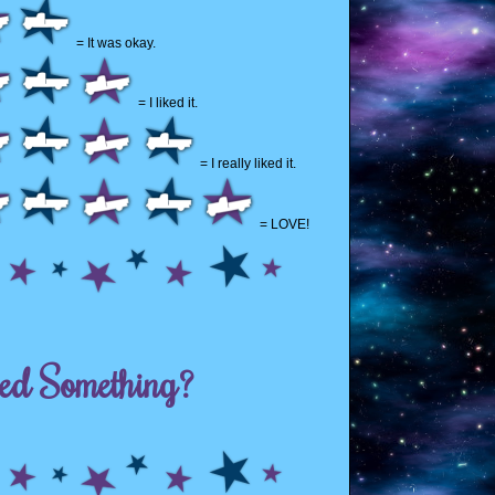
= It was okay.
= I liked it.
= I really liked it.
= LOVE!
ed Something?