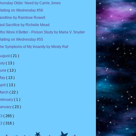
hursday Oldie: Need by Carrie Jones
aiting on Wednesday #56
andline by Rainbow Rowell
ast Sacrifice by Richelle Mead
ho Wore it Better - Poison Study by Maria V. Snyder
aiting on Wednesday #55
he Symptoms of My Insanity by Mindy Raf
August
( 21 )
July
( 13 )
June
( 13 )
May
( 13 )
pril
( 13 )
March
( 22 )
February
( 1 )
January
( 23 )
13
( 265 )
12
( 316 )