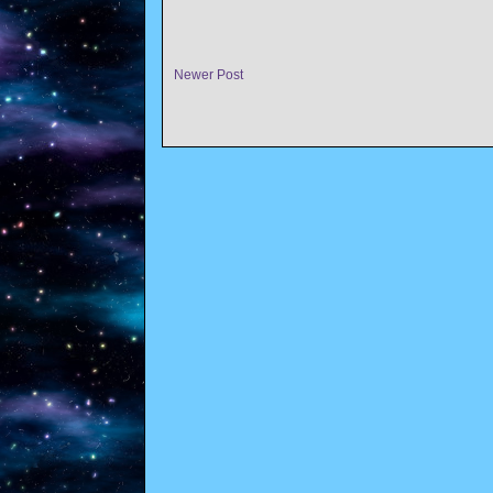
Newer Post