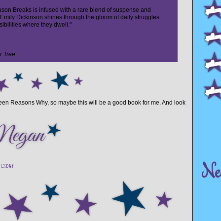
on Breaks is infused with a rare blend of suspense and
of Emily Dickinson shines through the gloom of daily struggles
ibilities where they dwell."
r Tree
hirteen Reasons Why, so maybe this will be a good book for me. And look
Ne
NESDAY