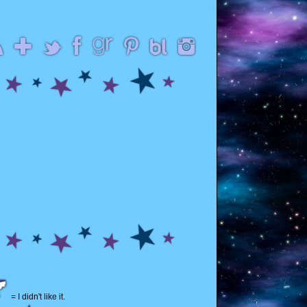
= I didn't like it.