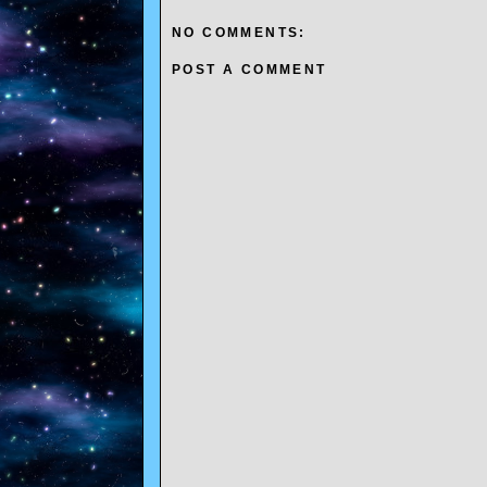
NO COMMENTS:
POST A COMMENT