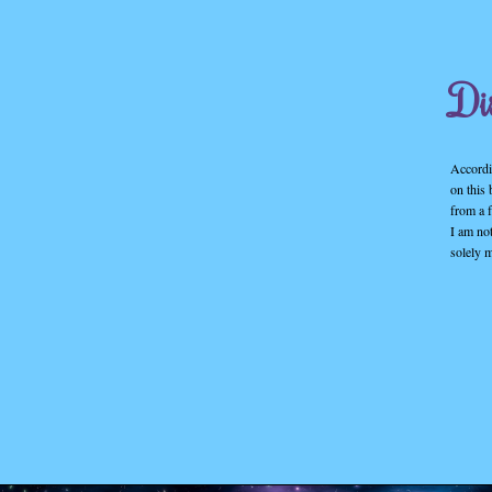
Di
Accordin
on this
from a f
I am no
solely 