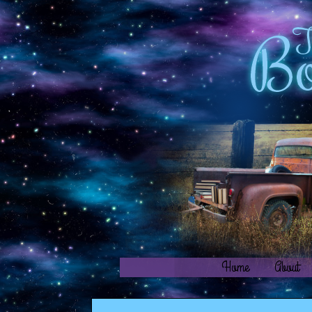
Home
About