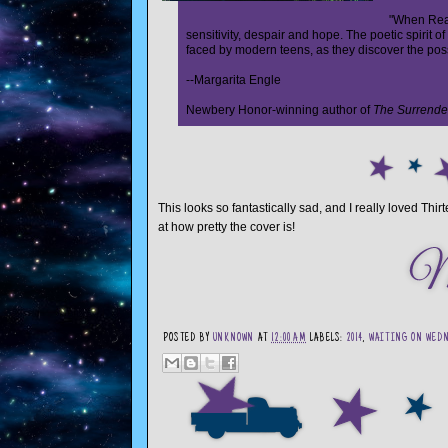
"When Reas
sensitivity, despair and hope. The poetic spirit 
faced by modern teens, as they discover the poss
--Margarita Engle
Newbery Honor-winning author of
The Surrende
This looks so fantastically sad, and I really loved T
at how pretty the cover is!
POSTED BY
UNKNOWN
AT
12:00 AM
LABELS:
2014
,
WAITING ON WED