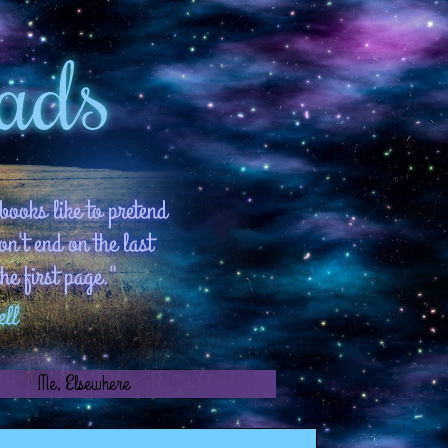
!
Me, Elsewhere